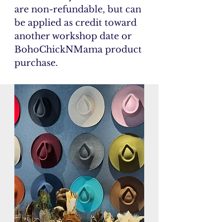
are non-refundable, but can
be applied as credit toward
another workshop date or
BohoChickNMama product
purchase.