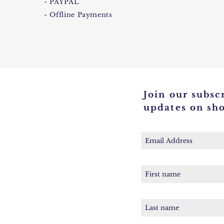
- PAYPAL
- Offline Payments
Join our subscr
updates on sh