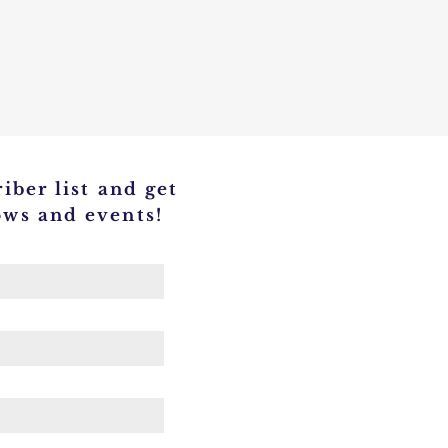
iber list and get
ows and events!