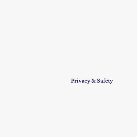
Privacy & Safety