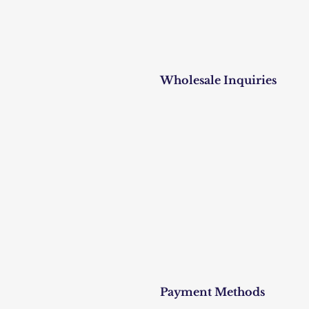
Wholesale Inquiries
Payment Methods