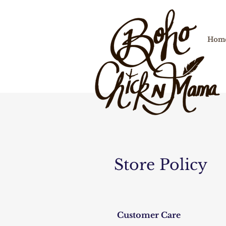
Hom
Store Policy
Customer Care