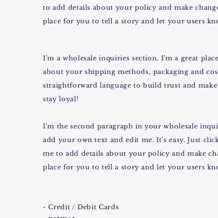
to add details about your policy and make changes
place for you to tell a story and let your users k
I’m a wholesale inquiries section. I’m a great pl
about your shipping methods, packaging and cost
straightforward language to build trust and make
stay loyal!
I'm the second paragraph in your wholesale inquir
add your own text and edit me. It’s easy. Just clic
me to add details about your policy and make cha
place for you to tell a story and let your users k
- Credit / Debit Cards