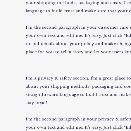
your shipping methods, packaging and costs. Use 
language to build trust and make sure that your c
I'm the second paragraph in your customer care s
your own text and edit me. It’s easy. Just click “E
to add details about your policy and make changes
place for you to tell a story and let your users k
I’m a privacy & safety section. I’m a great place
about your shipping methods, packaging and cost
straightforward language to build trust and make
stay loyal!
I'm the second paragraph in your privacy & safety
your own text and edit me. It’s easy. Just click “E