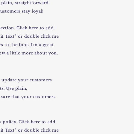
plain, straightforward
ustomers stay loyal!
ection. Click here to add
dit Text” or double click me
 to the font. I’m a great
now a little more about you.
 to update your customers
s. Use plain,
 sure that your customers
 policy. Click here to add
dit Text” or double click me