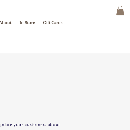
About
In Store
Gift Cards
o update your customers about