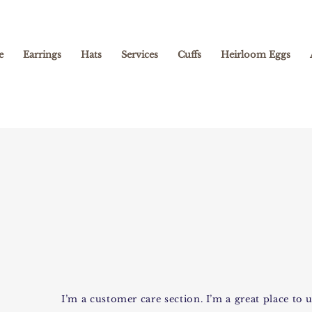
e
Earrings
Hats
Services
Cuffs
Heirloom Eggs
I’m a customer care section. I’m a great place t