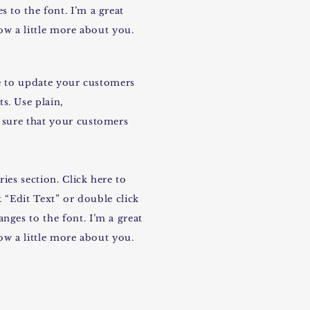
 to the font. I’m a great
now a little more about you.
ace to update your customers
s. Use plain,
 sure that your customers
ies section. Click here to
k “Edit Text” or double click
nges to the font. I’m a great
now a little more about you.