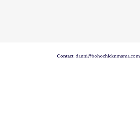
Contact:
danni@bohochicknmama.com