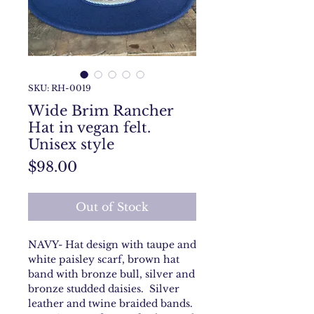
SKU: RH-0019
Wide Brim Rancher
Hat in vegan felt.
Unisex style
Price
$98.00
Out of Stock
NAVY- Hat design with taupe and
white paisley scarf, brown hat
band with bronze bull, silver and
bronze studded daisies. Silver
leather and twine braided bands.