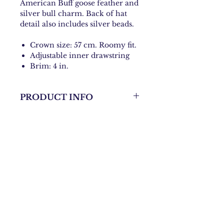
American Buff goose feather and
silver bull charm. Back of hat
detail also includes silver beads.
Crown size: 57 cm. Roomy fit.
Adjustable inner drawstring
Brim: 4 in.
PRODUCT INFO
Hand-made Rancher Hat
Contact:
danni@bohochicknmama.com
Join our subscriber list and
get updates on shows and
events!