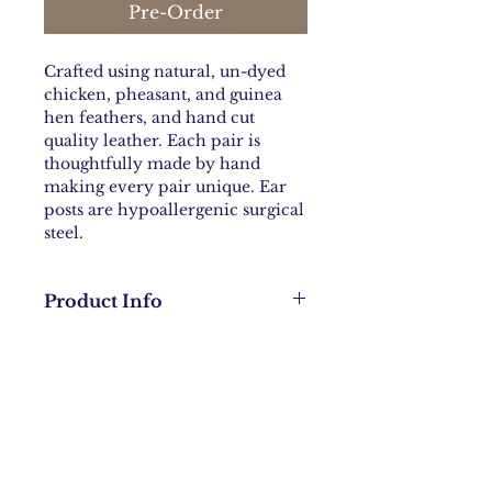
Pre-Order
Crafted using natural, un-dyed
chicken, pheasant, and guinea
hen feathers, and hand cut
quality leather. Each pair is
thoughtfully made by hand
making every pair unique. Ear
posts are hypoallergenic surgical
steel.
Product Info
Leather teardrop approximately
2.5 inches L X 1.5 inches
wide. Leather color, feather
color and ear wires will vary per
Contact:
danni@bohochicknmama.com
pair. Total length of the earring
will vary based on feathers.