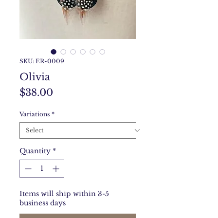
SKU: ER-0009
Olivia
Price
$38.00
Variations
*
Quantity
*
Items will ship within 3-5
business days