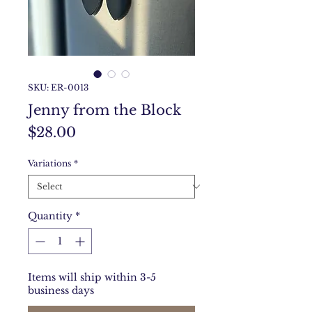
SKU: ER-0013
Jenny from the Block
Price
$28.00
Variations
*
Quantity
*
Items will ship within 3-5
business days