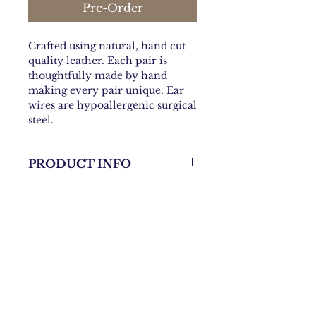
Pre-Order
Crafted using natural, hand cut
quality leather. Each pair is
thoughtfully made by hand
making every pair unique. Ear
wires are hypoallergenic surgical
steel.
PRODUCT INFO
Approximately 4 inches Long
X1.25 inches Wide
Contact:
danni@bohochicknmama.com
Join our subscriber list and
get updates on shows and