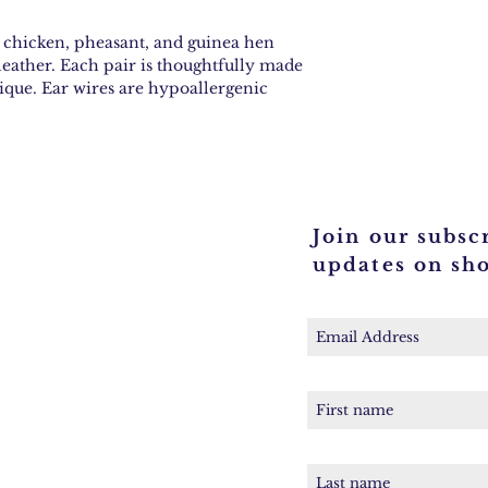
d chicken, pheasant, and guinea hen
leather. Each pair is thoughtfully made
que. Ear wires are hypoallergenic
Join our subscr
updates on sh