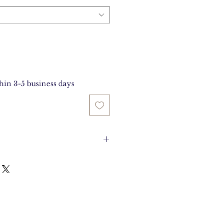
thin 3-5 business days
es Long and 4.25 inches
ide.