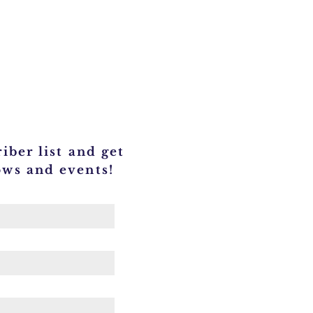
iber list and get
ows and events!