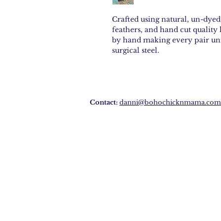
Crafted using natural, un-dye
feathers, and hand cut quality 
by hand making every pair uni
surgical steel.
Contact:
danni@bohochicknmama.com