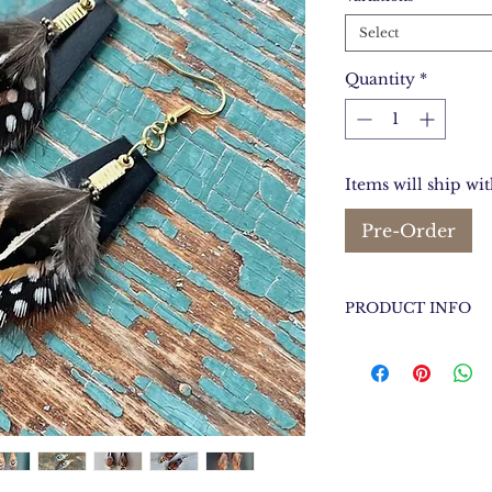
Select
Quantity
*
Items will ship wi
Pre-Order
PRODUCT INFO
Between 3.75 inch
Long X 1 inches W