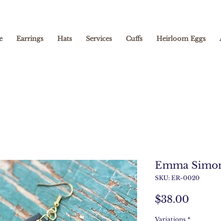
e
Earrings
Hats
Services
Cuffs
Heirloom Eggs
Emma Simo
SKU: ER-0020
Price
$38.00
Variations
*