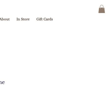
About
In Store
Gift Cards
ne