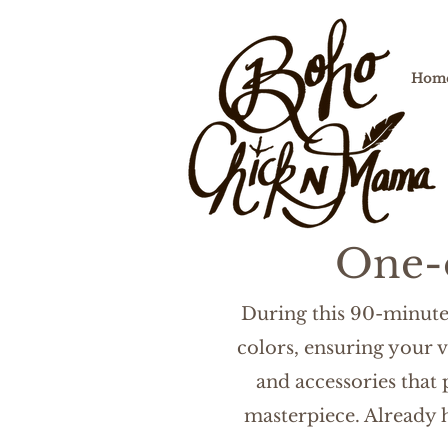
Hom
One-
During this 90-minute 
colors, ensuring your v
and accessories that
masterpiece. Already