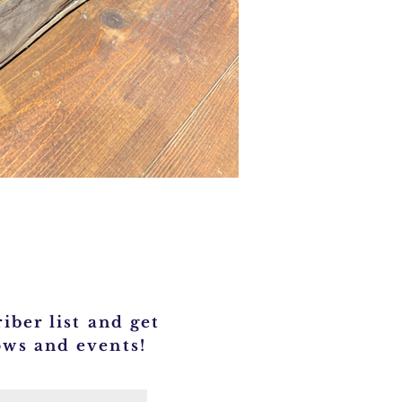
iber list and get
ows and events!