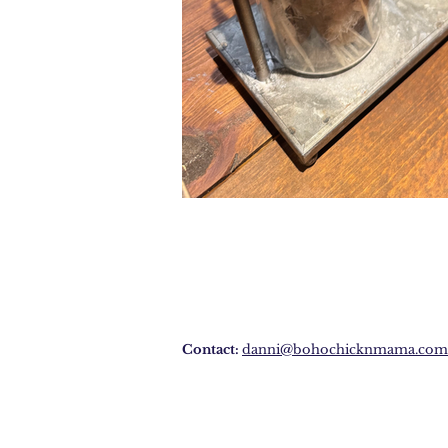
Contact:
danni@bohochicknmama.com