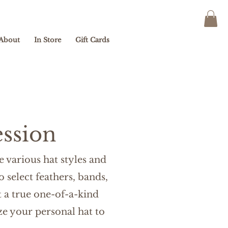
About
In Store
Gift Cards
ssion
 various hat styles and
o select feathers, bands,
 a true one-of-a-kind
e your personal hat to