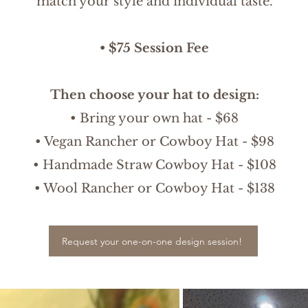
match your style and individual taste.
• $75 Session Fee
Then choose your hat to design:
• Bring your own hat - $68
• Vegan Rancher or Cowboy Hat - $98
• Handmade Straw Cowboy Hat - $108
• Wool Rancher or Cowboy Hat - $138
Request your one-on-one design session!