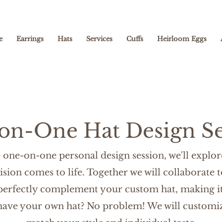
e
Earrings
Hats
Services
Cuffs
Heirloom Eggs
on-One Hat Design Se
one-on-one personal design session, we'll explore
ision comes to life. Together we will collaborate t
 perfectly complement your custom hat, making it
 have your own hat? No
problem! We will customiz