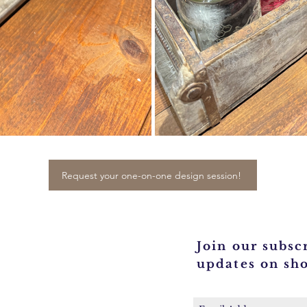
Request your one-on-one design session!
Join our subscr
updates on sh